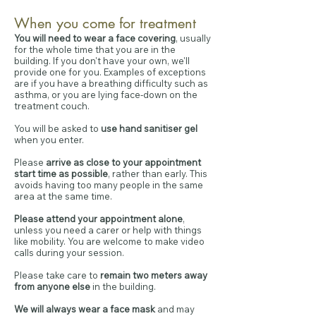
When you come for treatment
You will need to wear a face covering
, usually
for the whole time that you are in the
building. If you don't have your own, we'll
provide one for you. Examples of exceptions
are if you have a breathing difficulty such as
asthma, or you are lying face-down on the
treatment couch.
You will be asked to
use hand sanitiser gel
when you enter.
Please
arrive as close to your appointment
start time as possible
, rather than early. This
avoids having too many people in the same
area at the same time.
Please attend your appointment alone
,
unless you need a carer or help with things
like mobility. You are welcome to make video
calls during your session.
Please take care to
remain two meters away
from anyone else
in the building.
We will always wear a face mask
and may