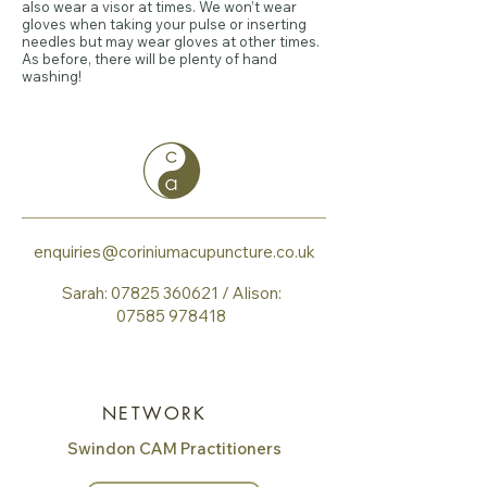
also wear a visor at times. We won’t wear
gloves when taking your pulse or inserting
needles but may wear gloves at other times.
As before, there will be plenty of hand
washing!
enquiries@coriniumacupuncture.co.uk
Sarah:
07825 360621
​ / Alison:
07585 978418
NETWORK
Swindon CAM Practitioners