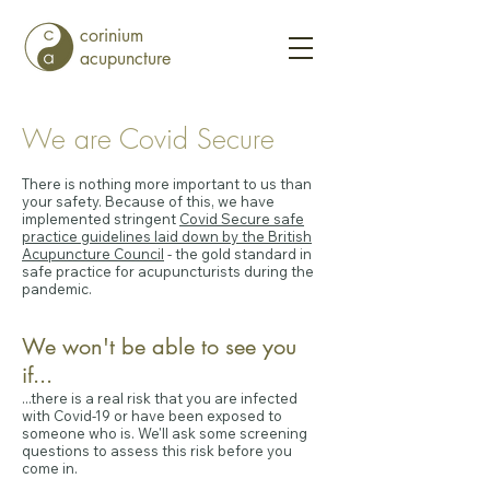
corinium
acupuncture
We are Covid Secure
There is nothing more important to us than
your safety. Because of this, we have
implemented stringent
Covid Secure safe
practice guidelines laid down by the British
Acupuncture Council
- the gold standard in
safe practice for acupuncturists during the
pandemic.
We won't be able to see you
if...
...there is a real risk that you are infected
with Covid-19 or have been exposed to
someone who is. We'll ask some screening
questions to assess this risk before you
come in.