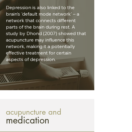
Depression is also linked to the
brain’s 'default mode network' – a
network that connects different
parts of the brain during rest. A
study by Dhond (2007) showed that
acupuncture may influence this
network, making it a potentially
effective treatment for certain
aspects of depression.
acupuncture and
medication