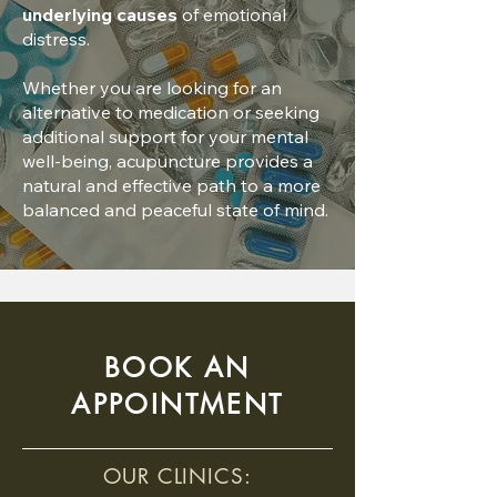
underlying causes
of emotional
distress.
Whether you are looking for an
alternative to medication or seeking
additional support for your mental
well-being, acupuncture provides a
natural and effective path to a more
balanced and peaceful state of mind.
BOOK AN
APPOINTMENT
OUR CLINICS: