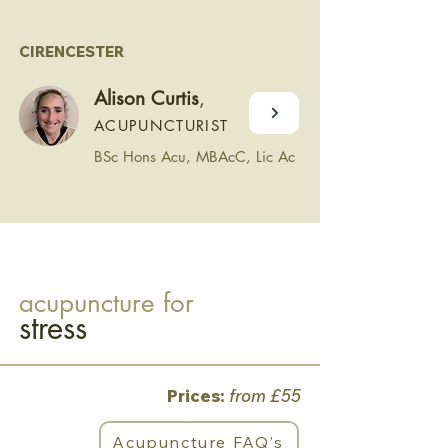
CIRENCESTER
Alison Curtis
,
ACUPUNCTURIST
BSc Hons Acu, MBAcC, Lic Ac
acupuncture for
stress
Prices:
from £55
Acupuncture FAQ's