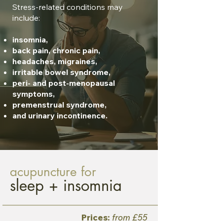
Stress-related conditions may
include:
insomnia,
back pain, chronic pain,
headaches, migraines,
irritable bowel syndrome,
peri- and post-menopausal
symptoms,
premenstrual syndrome,
and urinary incontinence.
acupuncture for
sleep + insomnia
Prices:
from £55