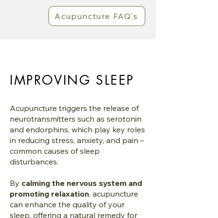
Acupuncture FAQ's
IMPROVING SLEEP
Acupuncture triggers the release of
neurotransmitters such as serotonin
and endorphins, which play key roles
in reducing stress, anxiety, and pain –
common causes of sleep
disturbances.
By
calming the nervous system and
promoting relaxation
, acupuncture
can enhance the quality of your
sleep, offering a natural remedy for