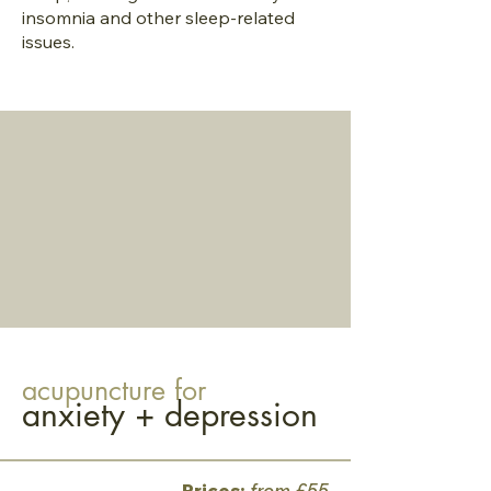
insomnia and other sleep-related
issues.
acupuncture for
anxiety + depression
Prices:
from £55