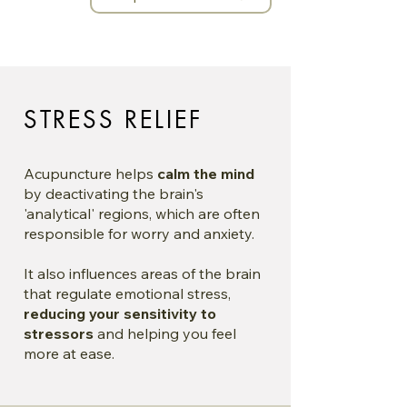
STRESS RELIEF
Acupuncture helps
calm the mind
by deactivating the brain's
'analytical' regions, which are often
responsible for worry and anxiety.
It also influences areas of the brain
that regulate emotional stress,
reducing your sensitivity to
stressors
and helping you feel
more at ease.