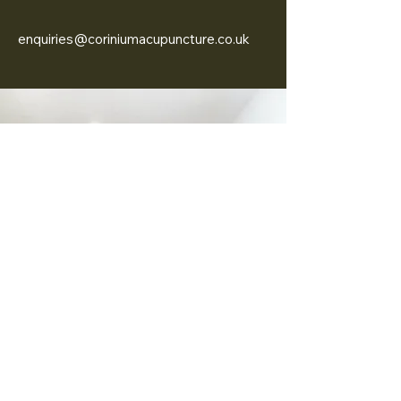
enquiries@coriniumacupuncture.co.uk