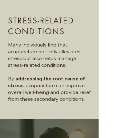
STRESS-RELATED
CONDITIONS
Many individuals find that
acupuncture not only alleviates
stress but also helps manage
stress-related conditions.
By
addressing the root cause of
stress
, acupuncture can improve
overall well-being and provide relief
from these secondary conditions.