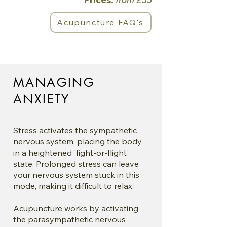
Acupuncture FAQ's
MANAGING
ANXIETY
Stress activates the sympathetic
nervous system, placing the body
in a heightened 'fight-or-flight'
state. Prolonged stress can leave
your nervous system stuck in this
mode, making it difficult to relax.
Acupuncture works by activating
the parasympathetic nervous