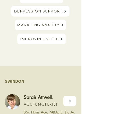
DEPRESSION SUPPORT
MANAGING ANXIETY
IMPROVING SLEEP
SWINDON
Sarah Attwell
,
ACUPUNCTURIST
BSc Hons Acu, MBAcC, Lic Ac