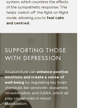
system, which counters the effects
of the sympathetic response. This
helps 'switch off' the fight-or-flight
mode, allowing you to
feel calm
and centred.
SUPPORTING THOSE
WITH DEPRESSION
Acupuncture can
enhance positive
emotions and create a sense of
well-being
by regulating key brain
chemicals like serotonin, dopamine,
noradrenaline, and GABA, which all
play crucial roles in mood
stabilization.