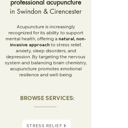
professional acupuncture
in Swindon & Cirencester
Acupuncture is increasingly
recognized for its ability to support
mental health, offering a
natural, non-
invasive approach
to stress relief,
anxiety, sleep disorders, and
depression. By targeting the nervous
system and balancing brain chemistry,
acupuncture promotes emotional
resilience and well-being.
BROWSE SERVICES:
STRESS RELIEF