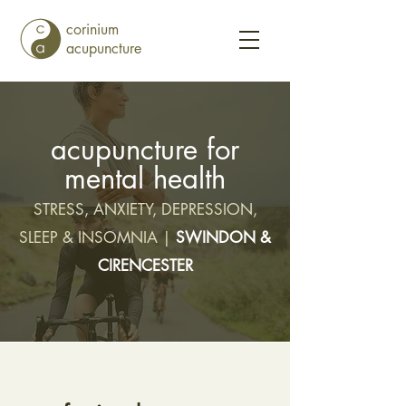
corinium
acupuncture
acupuncture for
mental health
STRESS, ANXIETY, DEPRESSION,
SLEEP & INSOMNIA |
SWINDON &
CIRENCESTER