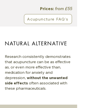
Prices:
from £55
Acupuncture FAQ's
NATURAL ALTERNATIVE
Research consistently demonstrates
that acupuncture can be as effective
as, or even more effective than,
medication for anxiety and
depression,
without the unwanted
side effects
often associated with
these pharmaceuticals.