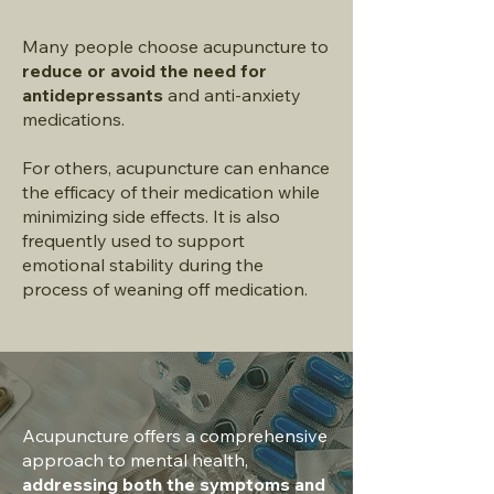
Many people choose acupuncture to
reduce or avoid the need for
antidepressants
and anti-anxiety
medications.
For others, acupuncture can enhance
the efficacy of their medication while
minimizing side effects. It is also
frequently used to support
emotional stability during the
process of weaning off medication.
Acupuncture offers a comprehensive
approach to mental health,
addressing both the symptoms and