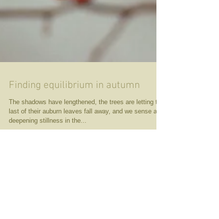
Finding equilibrium in autumn
The shadows have lengthened, the trees are letting the
last of their auburn leaves fall away, and we sense a
deepening stillness in the...