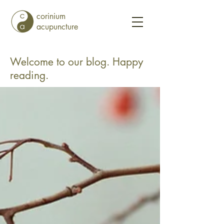
corinium
acupuncture
Welcome to our blog. Happy
reading.