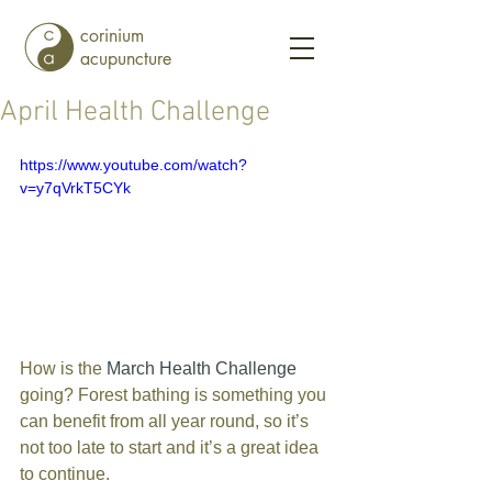
corinium
acupuncture
April Health Challenge
https://www.youtube.com/watch?
v=y7qVrkT5CYk
How is the 
March Health Challenge
going? Forest bathing is something you 
can benefit from all year round, so it’s 
not too late to start and it’s a great idea 
to continue.