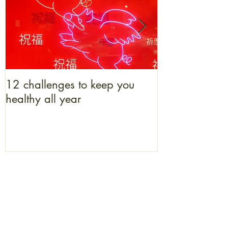
12 challenges to keep you
What bacon b
healthy all year
to get one