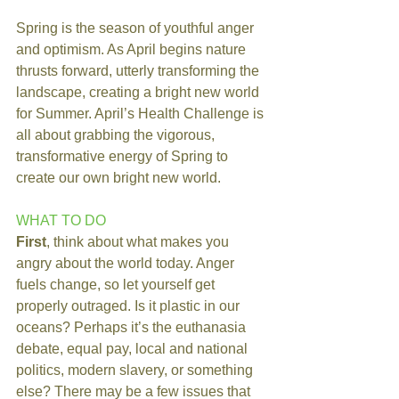
Spring is the season of youthful anger 
and optimism. As April begins nature 
thrusts forward, utterly transforming the 
landscape, creating a bright new world 
for Summer. April’s Health Challenge is 
all about grabbing the vigorous, 
transformative energy of Spring to 
create our own bright new world.
WHAT TO DO
First
, think about what makes you 
angry about the world today. Anger 
fuels change, so let yourself get 
properly outraged. Is it plastic in our 
oceans? Perhaps it’s the euthanasia 
debate, equal pay, local and national 
politics, modern slavery, or something 
else? There may be a few issues that 