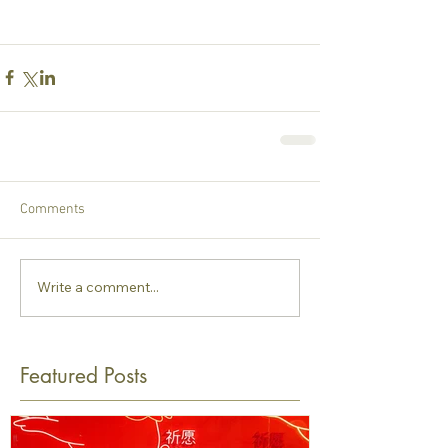
Comments
Write a comment...
Featured Posts