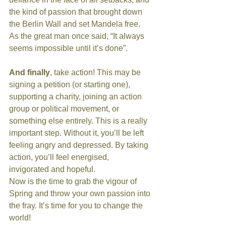
the kind of passion that brought down 
the Berlin Wall and set Mandela free. 
As the great man once said, “It always 
seems impossible until it’s done”.
And finally
, take action! This may be 
signing a petition (or starting one), 
supporting a charity, joining an action 
group or political movement, or 
something else entirely. This is a really 
important step. Without it, you’ll be left 
feeling angry and depressed. By taking 
action, you’ll feel energised, 
invigorated and hopeful.
Now is the time to grab the vigour of 
Spring and throw your own passion into 
the fray. It’s time for you to change the 
world!