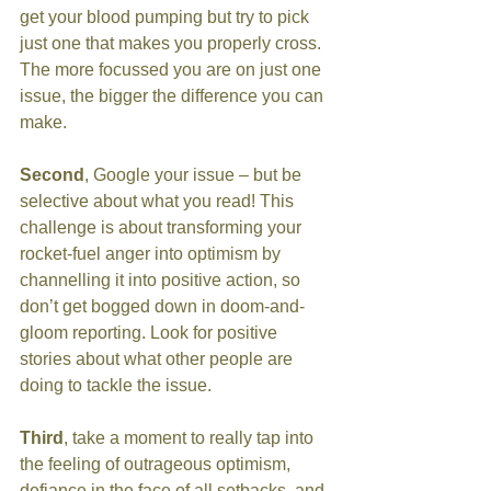
get your blood pumping but try to pick 
just one that makes you properly cross. 
The more focussed you are on just one 
issue, the bigger the difference you can 
make.
Second
, Google your issue – but be 
selective about what you read! This 
challenge is about transforming your 
rocket-fuel anger into optimism by 
channelling it into positive action, so 
don’t get bogged down in doom-and-
gloom reporting. Look for positive 
stories about what other people are 
doing to tackle the issue.
Third
, take a moment to really tap into 
the feeling of outrageous optimism, 
defiance in the face of all setbacks, and 