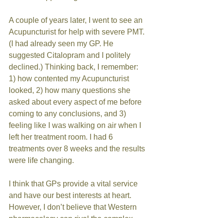
A couple of years later, I went to see an 
Acupuncturist for help with severe PMT. 
(I had already seen my GP. He 
suggested Citalopram and I politely 
declined.) Thinking back, I remember: 
1) how contented my Acupuncturist 
looked, 2) how many questions she 
asked about every aspect of me before 
coming to any conclusions, and 3) 
feeling like I was walking on air when I 
left her treatment room. I had 6 
treatments over 8 weeks and the results 
were life changing. 
I think that GPs provide a vital service 
and have our best interests at heart. 
However, I don’t believe that Western 