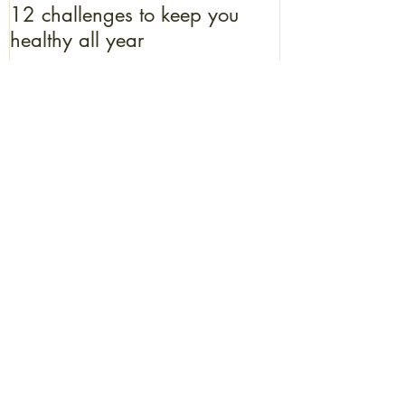
12 challenges to keep you
What bacon b
healthy all year
to get one
enquiries@coriniumacupuncture.co.uk
Sarah:
07825 360621
​ / Alison:
07585 978418