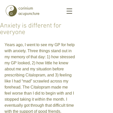
corinium
acupuncture
Anxiety is different for
everyone
Years ago, I went to see my GP for help 
with anxiety. Three things stand out in 
my memory of that day: 1) how stressed 
my GP looked, 2) how little he knew 
about me and my situation before 
prescribing Citalopram, and 3) feeling 
like I had “mad” scrawled across my 
forehead. The Citalopram made me 
feel worse than I did to begin with and I 
stopped taking it within the month. I 
eventually got through that difficult time 
with the support of good friends. 