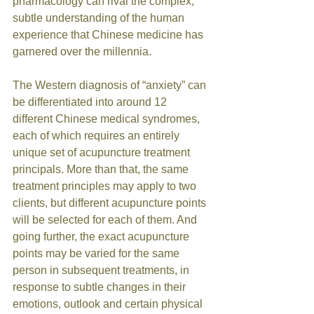
pharmacology can rival the complex, 
subtle understanding of the human 
experience that Chinese medicine has 
garnered over the millennia. 
The Western diagnosis of “anxiety” can 
be differentiated into around 12 
different Chinese medical syndromes, 
each of which requires an entirely 
unique set of acupuncture treatment 
principals. More than that, the same 
treatment principles may apply to two 
clients, but different acupuncture points 
will be selected for each of them. And 
going further, the exact acupuncture 
points may be varied for the same 
person in subsequent treatments, in 
response to subtle changes in their 
emotions, outlook and certain physical 