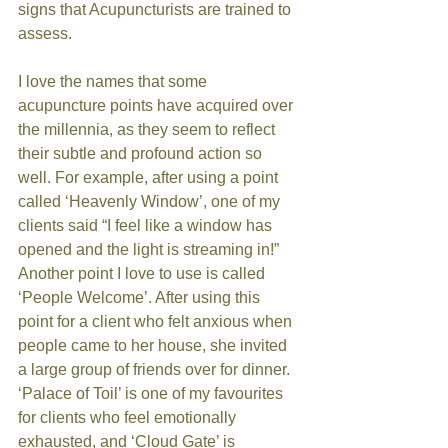
signs that Acupuncturists are trained to 
assess. 
I love the names that some 
acupuncture points have acquired over 
the millennia, as they seem to reflect 
their subtle and profound action so 
well. For example, after using a point 
called ‘Heavenly Window’, one of my 
clients said “I feel like a window has 
opened and the light is streaming in!” 
Another point I love to use is called 
‘People Welcome’. After using this 
point for a client who felt anxious when 
people came to her house, she invited 
a large group of friends over for dinner. 
‘Palace of Toil’ is one of my favourites 
for clients who feel emotionally 
exhausted, and ‘Cloud Gate’ is 