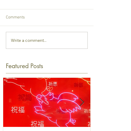
Comments
Write a comment...
Featured Posts