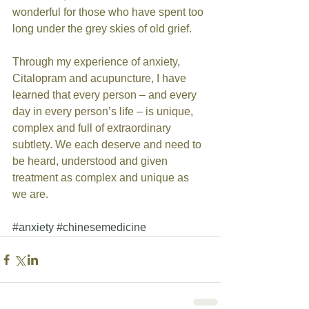
wonderful for those who have spent too 
long under the grey skies of old grief. 
Through my experience of anxiety, 
Citalopram and acupuncture, I have 
learned that every person – and every 
day in every person’s life – is unique, 
complex and full of extraordinary 
subtlety. We each deserve and need to 
be heard, understood and given 
treatment as complex and unique as 
we are. 
#anxiety
#chinesemedicine