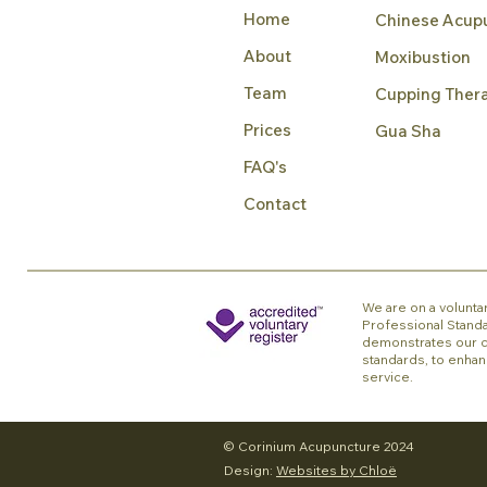
Home
Chinese Acup
About
Moxibustion
Team
Cupping Ther
Prices
Gua Sha
FAQ's
Contact
We are on a voluntar
Professional Standa
demonstrates our c
standards, to enhan
service.
© Corinium Acupuncture 2024
Design:
Websites by Chloë