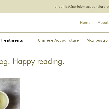
enquiries@coriniumacupuncture.c
Home
About
 Treatments
Chinese Acupuncture
Moxibustio
og. Happy reading.