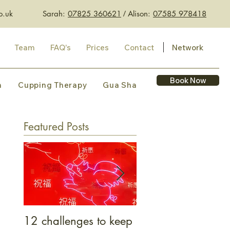
o.uk
Sarah:
07825 360621
​ /
Alison:
07585 978418
Team
FAQ's
Prices
Contact
Network
Book Now
n
Cupping Therapy
Gua Sha
Featured Posts
12 challenges to keep
What bacon belly 