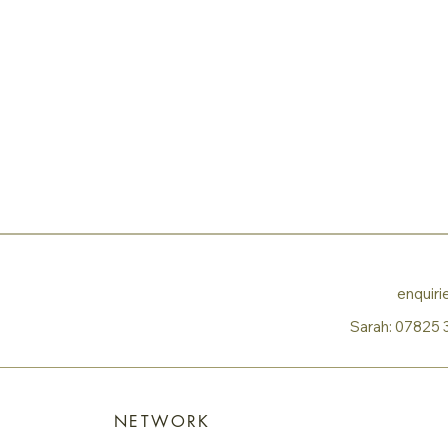
enquir
Sarah:
07825 
NETWORK