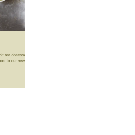
bit tea obsessed
tors to our new