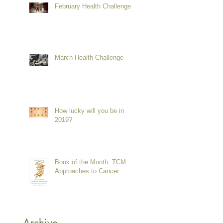
February Health Challenge
March Health Challenge
How lucky will you be in
2019?
Book of the Month: TCM
Approaches to Cancer
Archive