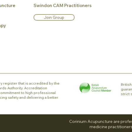
uncture
Swindon CAM Practitioners
Join Group
apy
y register that is accredited by the
Briti
rds Authority. Accreditation
guaran
ommitment to high professional
strict
cing safety and delivering a better
Corinium Acupuncture are profes
medicine practitioners