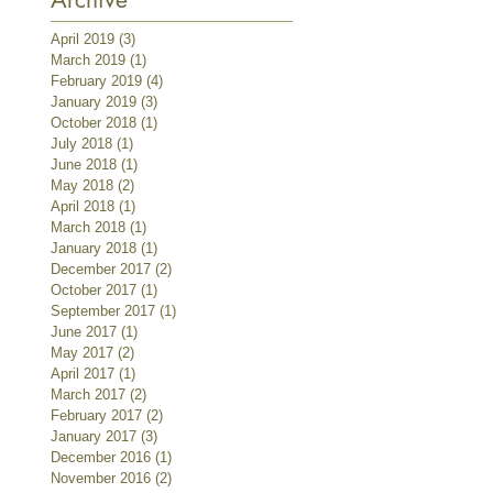
April 2019
(3)
3 posts
March 2019
(1)
1 post
February 2019
(4)
4 posts
January 2019
(3)
3 posts
October 2018
(1)
1 post
July 2018
(1)
1 post
June 2018
(1)
1 post
May 2018
(2)
2 posts
April 2018
(1)
1 post
March 2018
(1)
1 post
January 2018
(1)
1 post
December 2017
(2)
2 posts
October 2017
(1)
1 post
September 2017
(1)
1 post
June 2017
(1)
1 post
May 2017
(2)
2 posts
April 2017
(1)
1 post
March 2017
(2)
2 posts
February 2017
(2)
2 posts
January 2017
(3)
3 posts
December 2016
(1)
1 post
November 2016
(2)
2 posts