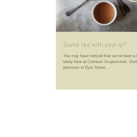
Some tea with your qi?
You may have noticed that we’ve been a 
lately here at Corinium Acupuncture. Visi
premises in Dyer Street,...