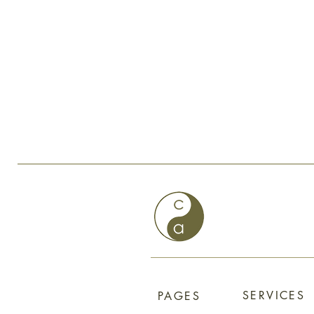
SERVICES
PAGES