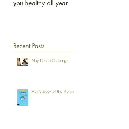
you healthy all year
and how to get on
Recent Posts
May Health Challenge
April's Book of the Month