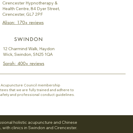
Cirencester Hypnotherapy &
Health Centre, 84 Dyer Street,
Cirencester, GL7 2PF
Alison: 170+ reviews
SWINDON
12 Charmind Walk, Haydon
Wick, Swindon, SN25 1QA
Sarah: 400+ reviews
sh Acupuncture Council membership
tees that we are fully trained and adhere to
 safety and professional conduct guidelines.
sional holistic acupuncture and Chinese
, with clinics in Swindon and Cirencester.