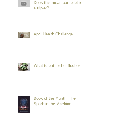
Does this mean our toilet is
a triplet?
April Health Challenge
What to eat for hot flushes
Book of the Month: The
Spark in the Machine