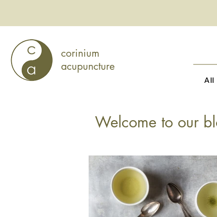
corinium
acupuncture
All
Welcome to our bl