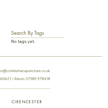
Search By Tags
No tags yet.
ies@coriniumacupuncture.co.uk
360621
​ / Alison:
07585 978418
CIRENCESTER