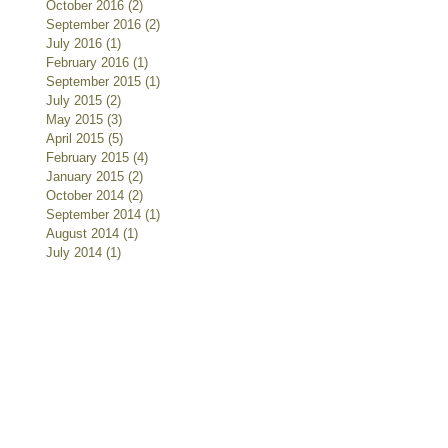
October 2016
(2)
2 posts
September 2016
(2)
2 posts
July 2016
(1)
1 post
February 2016
(1)
1 post
September 2015
(1)
1 post
July 2015
(2)
2 posts
May 2015
(3)
3 posts
April 2015
(5)
5 posts
February 2015
(4)
4 posts
January 2015
(2)
2 posts
October 2014
(2)
2 posts
September 2014
(1)
1 post
August 2014
(1)
1 post
July 2014
(1)
1 post