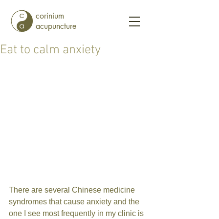
corinium
acupuncture
Eat to calm anxiety
There are several Chinese medicine 
syndromes that cause anxiety and the 
one I see most frequently in my clinic is 