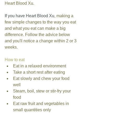
Heart Blood Xu. 
If you have Heart Blood Xu
, making a 
few simple changes to the way you eat 
and what you eat can make a big 
difference. Follow the advice below 
and you'll notice a change within 2 or 3 
weeks. 
How to eat
Eat in a relaxed environment  
Take a short rest after eating  
Eat slowly and chew your food 
well  
Steam, boil, stew or stir-fry your 
food  
Eat raw fruit and vegetables in 
small quantities only  