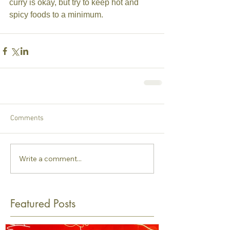
curry is okay, but try to keep hot and 
spicy foods to a minimum.
Comments
Write a comment...
Featured Posts