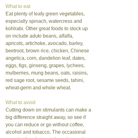
What to eat
Eat plenty of leafy green vegetables, 
especially spinach, watercress and 
kohlrabi. Other great foods to stock up 
on include aduki beans, alfalfa, 
apricots, artichoke, avocado, barley, 
beetroot, brown rice, chicken, Chinese 
angelica, corn, dandelion leaf, dates, 
eggs, figs, ginseng, grapes, lychees, 
mulberries, mung beans, oats, raisins, 
red sage root, sesame seeds, tahini, 
wheat-germ and whole wheat. 
What to avoid
Cutting down on stimulants can make a 
big difference straight away, so see if 
you can reduce or go without coffee, 
alcohol and tobacco. The occasional 