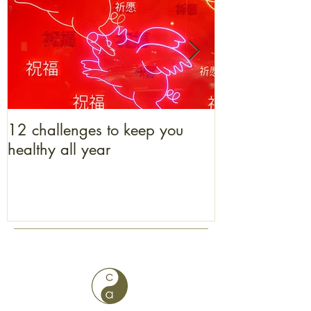
12 challenges to keep you
What bacon b
healthy all year
to get one