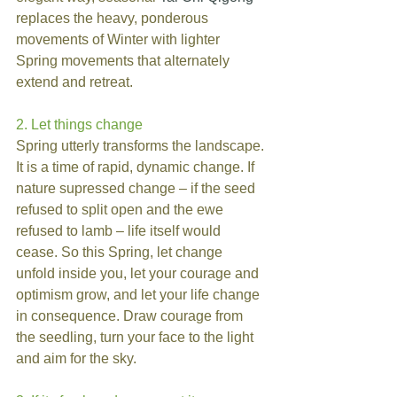
replaces the heavy, ponderous 
movements of Winter with lighter 
Spring movements that alternately 
extend and retreat.
2. Let things change
Spring utterly transforms the landscape. 
It is a time of rapid, dynamic change. If 
nature supressed change – if the seed 
refused to split open and the ewe 
refused to lamb – life itself would 
cease. So this Spring, let change 
unfold inside you, let your courage and 
optimism grow, and let your life change 
in consequence. Draw courage from 
the seedling, turn your face to the light 
and aim for the sky.