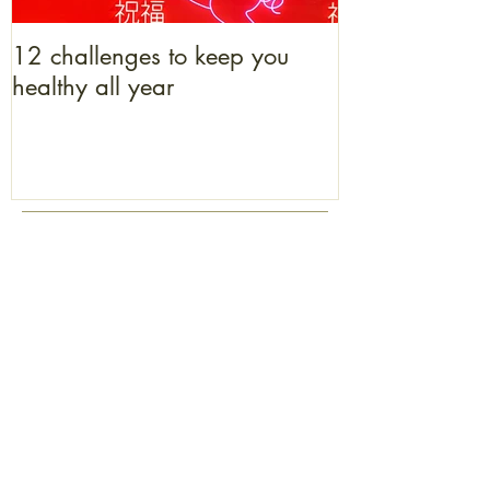
12 challenges to keep you
What bacon b
healthy all year
to get one
enquiries@coriniumacupuncture.co.uk
Sarah:
07825 360621
​ / Alison:
07585 978418