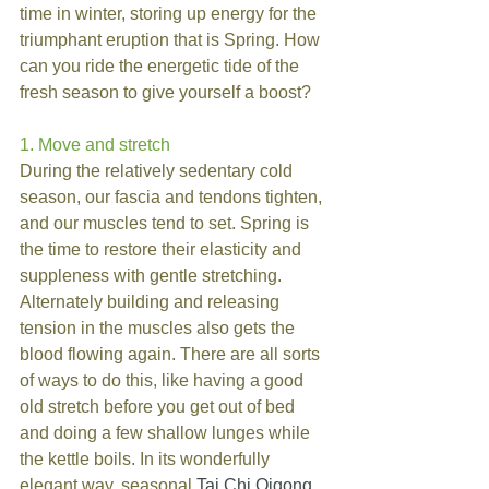
time in winter, storing up energy for the 
triumphant eruption that is Spring. How 
can you ride the energetic tide of the 
fresh season to give yourself a boost?
1. Move and stretch
During the relatively sedentary cold 
season, our fascia and tendons tighten, 
and our muscles tend to set. Spring is 
the time to restore their elasticity and 
suppleness with gentle stretching. 
Alternately building and releasing 
tension in the muscles also gets the 
blood flowing again. There are all sorts 
of ways to do this, like having a good 
old stretch before you get out of bed 
and doing a few shallow lunges while 
the kettle boils. In its wonderfully 
elegant way, seasonal 
Tai Chi Qigong