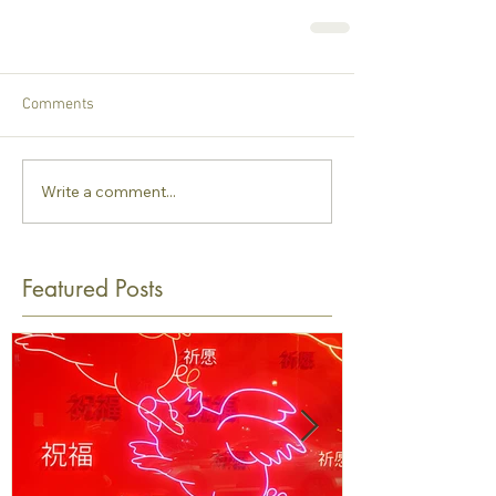
Comments
Write a comment...
Featured Posts