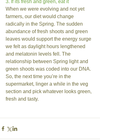
3. If its fresh and green, eat it
When we were evolving and not yet 
farmers, our diet would change 
radically in the Spring. The sudden 
abundance of fresh shoots and green 
leaves would support the energy surge 
we felt as daylight hours lengthened 
and melatonin levels fell. The 
relationship between Spring light and 
green shoots was coded into our DNA. 
So, the next time you’re in the 
supermarket, linger a while in the veg 
section and pick whatever looks green, 
fresh and tasty.