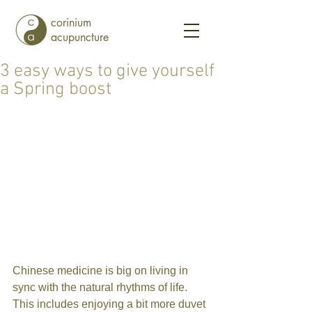
corinium
acupuncture
3 easy ways to give yourself
a Spring boost
Chinese medicine is big on living in 
sync with the natural rhythms of life. 
This includes enjoying a bit more duvet 